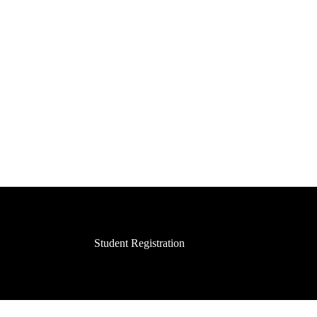
Student Registration