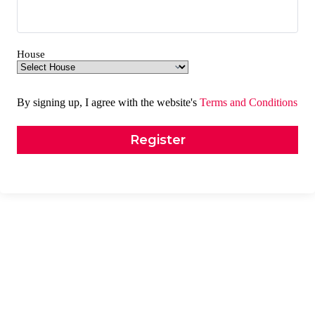
House
By signing up, I agree with the website's
Terms and Conditions
Register