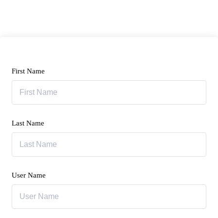
First Name
Last Name
User Name