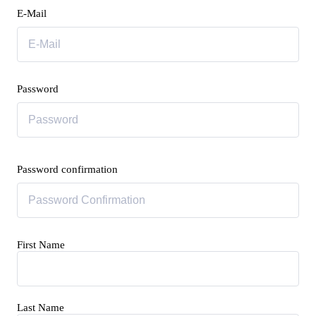
E-Mail
Password
Password confirmation
First Name
Last Name