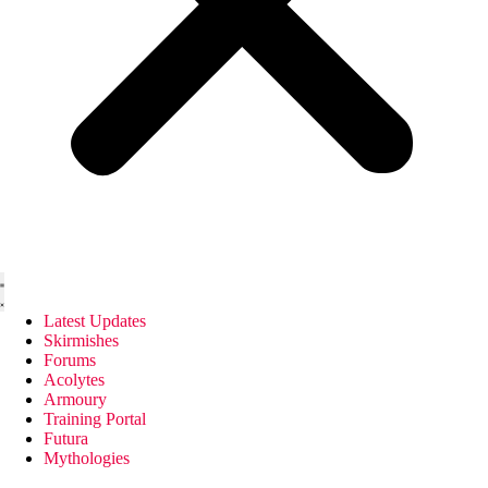
Latest Updates
Skirmishes
Forums
Acolytes
Armoury
Training Portal
Futura
Mythologies