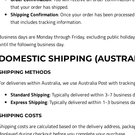
that your order has shipped.
Shipping Confirmation
: Once your order has been processed 
that includes tracking information.
Business days are Monday through Friday, excluding public holida
until the following business day.
DOMESTIC SHIPPING (AUSTRA
SHIPPING METHODS
For deliveries within Australia, we use Australia Post with trackin
Standard Shipping
: Typically delivered within 3-7 business 
Express Shipping
: Typically delivered within 1-3 business d
SHIPPING COSTS
Shipping costs are calculated based on the delivery address, packa
displayed during checkout before you complete your purchase.