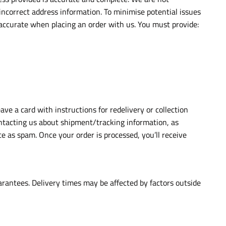
 incorrect address information. To minimise potential issues
 accurate when placing an order with us. You must provide:
eave a card with instructions for redelivery or collection
contacting us about shipment/tracking information, as
e as spam. Once your order is processed, you’ll receive
arantees. Delivery times may be affected by factors outside