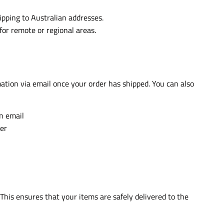
ipping to Australian addresses.
for remote or regional areas.
mation via email once your order has shipped. You can also
on email
er
 This ensures that your items are safely delivered to the