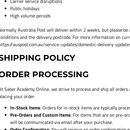
Carrier service disruptions
Public holidays
High volume periods
Normally Australia Post will deliver within 2 weeks, but please be 
conditions and the delivery postcode. For more information on curr
https://auspost.com.au/service-updates/domestic-delivery-update
SHIPPING POLICY
ORDER PROCESSING
At Saber Academy Online, we strive to process and ship all orders a
placing your order:
In-Stock Items
: Orders for in-stock items are typically proc
Pre-Orders and Custom Items
: For items that are on pre-o
will be communicated via email after your purchase.
Order Confirmation
: You will receive an order confirmation e