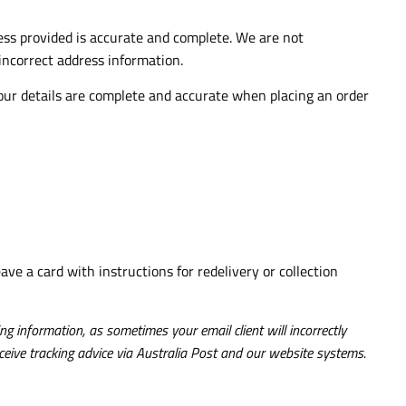
ress provided is accurate and complete. We are not
 incorrect address information.
your details are complete and accurate when placing an order
eave a card with instructions for redelivery or collection
g information, as sometimes your email client will incorrectly
ceive tracking advice via Australia Post and our website systems.