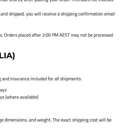
and shipped, you will receive a shipping confirmation email
ys. Orders placed after 2:00 PM AEST may not be processed
LIA)
g and insurance included for all shipments:
days
ays (where available)
ge dimensions, and weight. The exact shipping cost will be