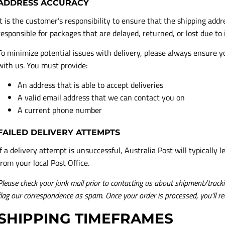
ADDRESS ACCURACY
It is the customer’s responsibility to ensure that the shipping add
responsible for packages that are delayed, returned, or lost due to
To minimize potential issues with delivery, please always ensure 
with us. You must provide:
An address that is able to accept deliveries
A valid email address that we can contact you on
A current phone number
FAILED DELIVERY ATTEMPTS
If a delivery attempt is unsuccessful, Australia Post will typically l
from your local Post Office.
Please check your junk mail prior to contacting us about shipment/trackin
flag our correspondence as spam. Once your order is processed, you’ll re
SHIPPING TIMEFRAMES