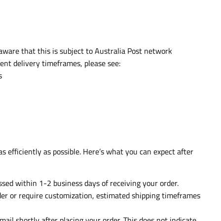
aware that this is subject to Australia Post network
ent delivery timeframes, please see:
s
s efficiently as possible. Here’s what you can expect after
essed within 1-2 business days of receiving your order.
rder or require customization, estimated shipping timeframes
mail shortly after placing your order. This does not indicate