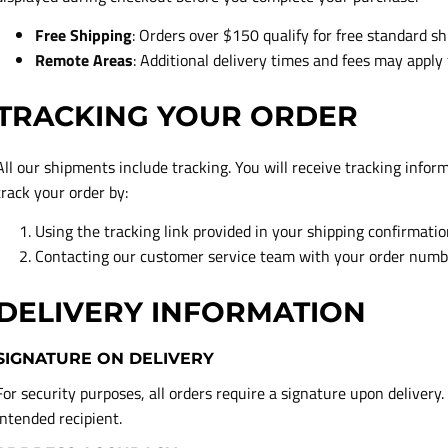
Free Shipping
: Orders over $150 qualify for free standard sh
Remote Areas
: Additional delivery times and fees may apply 
TRACKING YOUR ORDER
All our shipments include tracking. You will receive tracking infor
track your order by:
Using the tracking link provided in your shipping confirmati
Contacting our customer service team with your order numb
DELIVERY INFORMATION
SIGNATURE ON DELIVERY
For security purposes, all orders require a signature upon delivery.
intended recipient.