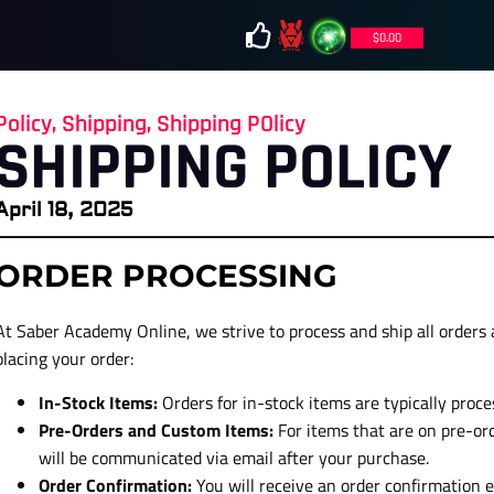
$
0.00
Policy
,
Shipping
,
Shipping POlicy
SHIPPING POLICY
April 18, 2025
ORDER PROCESSING
At Saber Academy Online, we strive to process and ship all orders a
placing your order:
In-Stock Items:
Orders for in-stock items are typically proc
Pre-Orders and Custom Items:
For items that are on pre-or
will be communicated via email after your purchase.
Order Confirmation:
You will receive an order confirmation e