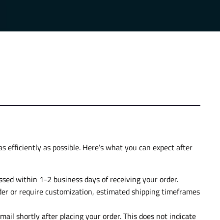
s efficiently as possible. Here’s what you can expect after
essed within 1-2 business days of receiving your order.
der or require customization, estimated shipping timeframes
mail shortly after placing your order. This does not indicate