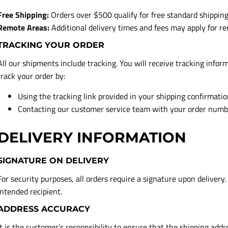
Free Shipping:
Orders over $500 qualify for free standard shipping
Remote Areas:
Additional delivery times and fees may apply for re
TRACKING YOUR ORDER
All our shipments include tracking. You will receive tracking infor
track your order by:
Using the tracking link provided in your shipping confirmati
Contacting our customer service team with your order numb
DELIVERY INFORMATION
SIGNATURE ON DELIVERY
For security purposes, all orders require a signature upon delivery.
intended recipient.
ADDRESS ACCURACY
It is the customer’s responsibility to ensure that the shipping add