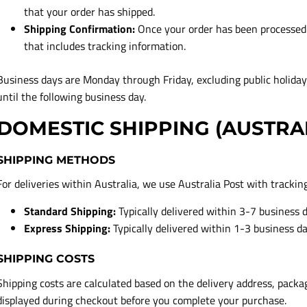
that your order has shipped.
Shipping Confirmation:
Once your order has been processed a
that includes tracking information.
Business days are Monday through Friday, excluding public holida
until the following business day.
DOMESTIC SHIPPING (AUSTRA
SHIPPING METHODS
For deliveries within Australia, we use Australia Post with trackin
Standard Shipping:
Typically delivered within 3-7 business 
Express Shipping:
Typically delivered within 1-3 business d
SHIPPING COSTS
Shipping costs are calculated based on the delivery address, packa
displayed during checkout before you complete your purchase.