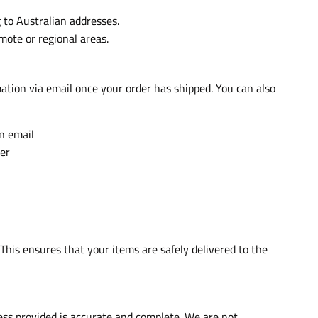
 to Australian addresses.
mote or regional areas.
mation via email once your order has shipped. You can also
on email
er
 This ensures that your items are safely delivered to the
ress provided is accurate and complete. We are not