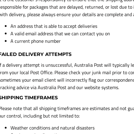
responsible for packages that are delayed, returned, or lost due to
with delivery, please always ensure your details are complete and
An address that is able to accept deliveries
A valid email address that we can contact you on
A current phone number
FAILED DELIVERY ATTEMPTS
If a delivery attempt is unsuccessful, Australia Post will typically l
from your local Post Office. Please check your junk mail prior to 
sometimes your email client will incorrectly flag our correspondenc
tracking advice via Australia Post and our website systems.
SHIPPING TIMEFRAMES
Please note that all shipping timeframes are estimates and not gu
our control, including but not limited to:
Weather conditions and natural disasters