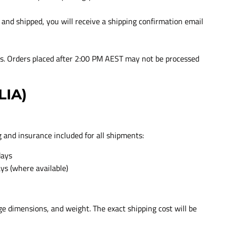
nd shipped, you will receive a shipping confirmation email
ys. Orders placed after 2:00 PM AEST may not be processed
LIA)
g and insurance included for all shipments:
days
ays (where available)
ge dimensions, and weight. The exact shipping cost will be