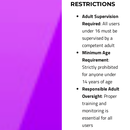
RESTRICTIONS
Adult Supervision
Required
: All users
under 16 must be
supervised by a
competent adult
Minimum Age
Requirement
:
Strictly prohibited
for anyone under
14 years of age
Responsible Adult
Oversight
: Proper
training and
monitoring is
essential for all
users