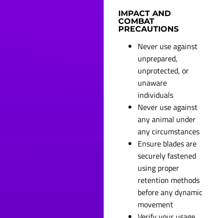
IMPACT AND
COMBAT
PRECAUTIONS
Never use against
unprepared,
unprotected, or
unaware
individuals
Never use against
any animal under
any circumstances
Ensure blades are
securely fastened
using proper
retention methods
before any dynamic
movement
Verify your usage