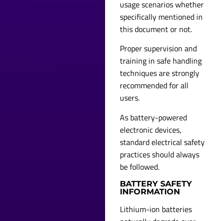
usage scenarios whether
specifically mentioned in
this document or not.
Proper supervision and
training in safe handling
techniques are strongly
recommended for all
users.
As battery-powered
electronic devices,
standard electrical safety
practices should always
be followed.
BATTERY SAFETY
INFORMATION
Lithium-ion batteries