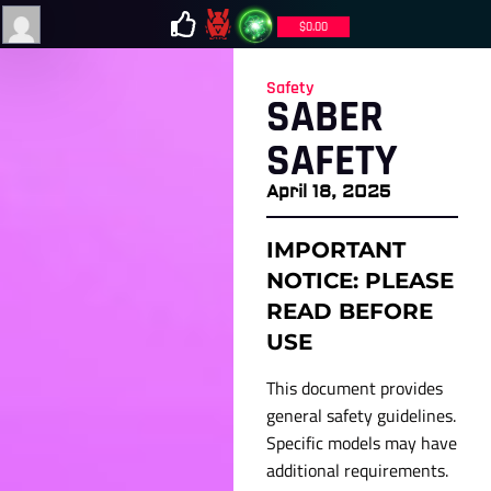
$
0.00
Safety
SABER
SAFETY
April 18, 2025
IMPORTANT
NOTICE: PLEASE
READ BEFORE
USE
This document provides
general safety guidelines.
Specific models may have
additional requirements.