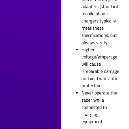
adapters (standard
mobile phone
chargers typically
meet these
specifications, but
always verify)
Higher
voltage/amperage
will cause
irreparable damage
and void warranty
protection
Never operate the
saber while
connected to
charging
equipment