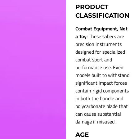
PRODUCT
CLASSIFICATION
Combat Equipment, Not
a Toy
: These sabers are
precision instruments
designed for specialized
combat sport and
performance use. Even
models built to withstand
significant impact forces
contain rigid components
in both the handle and
polycarbonate blade that
can cause substantial
damage if misused.
AGE