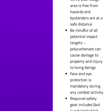
area is free from
hazards and
bystanders are at a
safe distance
Be mindful of all
potential impact
targets –
polycarbonate can
cause damage to
property and injury
to living beings
Face and eye
protection is
mandatory during
any combat activity
Required safety
gear includes (but
is not limited to):