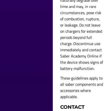
naturally degrade over
time and may, in rare
circumstances, pose risk
of combustion, rupture,
or leakage. Do not leave
on chargers for extended
periods beyond full
charge. Discontinue use
immediately and contact
Saber Academy Online if
the device shows signs of
battery malfunction.
These guidelines apply to
all saber components and
accessories where
applicable.
CONTACT