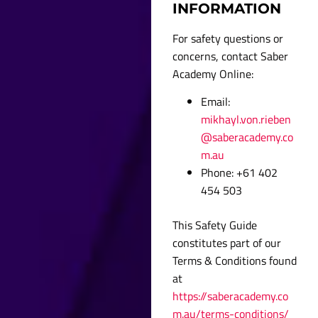
INFORMATION
For safety questions or
concerns, contact Saber
Academy Online:
Email:
mikhayl.von.rieben
@saberacademy.co
m.au
Phone: +61 402
454 503
This Safety Guide
constitutes part of our
Terms & Conditions found
at
https://saberacademy.co
m.au/terms-conditions/