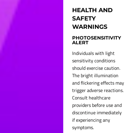
HEALTH AND
SAFETY
WARNINGS
PHOTOSENSITIVITY
ALERT
Individuals with light
sensitivity conditions
should exercise caution.
The bright illumination
and flickering effects may
trigger adverse reactions.
Consult healthcare
providers before use and
discontinue immediately
if experiencing any
symptoms.