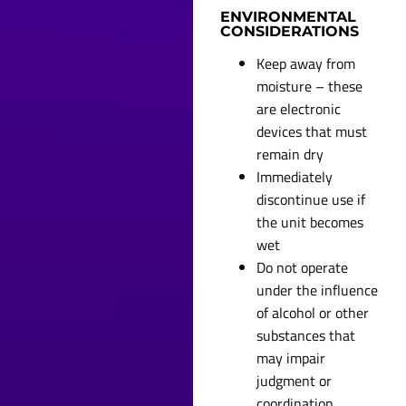
ENVIRONMENTAL
CONSIDERATIONS
Keep away from
moisture – these
are electronic
devices that must
remain dry
Immediately
discontinue use if
the unit becomes
wet
Do not operate
under the influence
of alcohol or other
substances that
may impair
judgment or
coordination