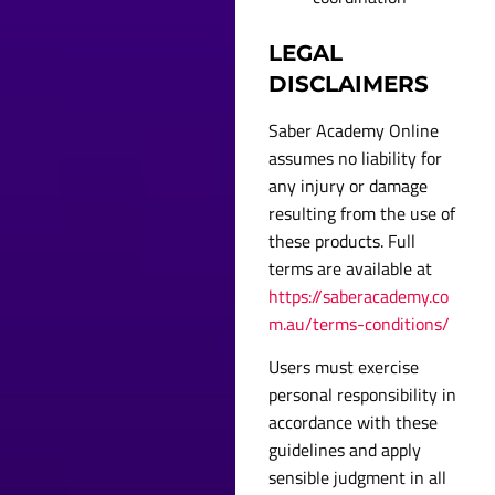
LEGAL
DISCLAIMERS
Saber Academy Online
assumes no liability for
any injury or damage
resulting from the use of
these products. Full
terms are available at
https://saberacademy.co
m.au/terms-conditions/
Users must exercise
personal responsibility in
accordance with these
guidelines and apply
sensible judgment in all