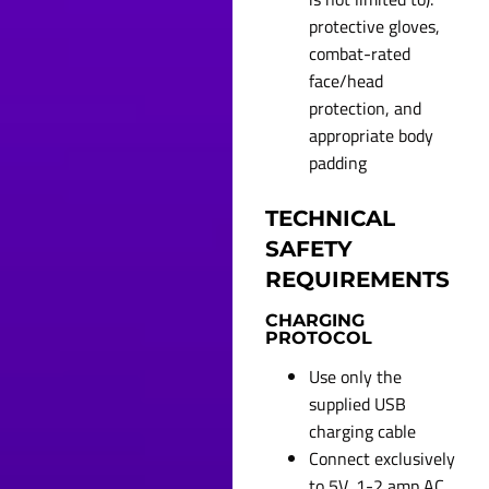
protective gloves,
combat-rated
face/head
protection, and
appropriate body
padding
TECHNICAL
SAFETY
REQUIREMENTS
CHARGING
PROTOCOL
Use only the
supplied USB
charging cable
Connect exclusively
to 5V, 1-2 amp AC