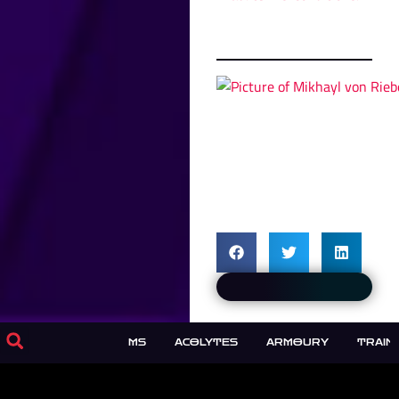
KIRMISHES
FORUMS
ACOLYTES
ARMOURY
TRAIN