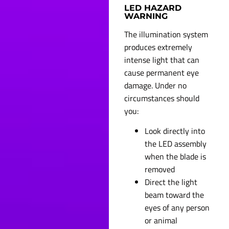
LED HAZARD
WARNING
The illumination system
produces extremely
intense light that can
cause permanent eye
damage. Under no
circumstances should
you:
Look directly into
the LED assembly
when the blade is
removed
Direct the light
beam toward the
eyes of any person
or animal