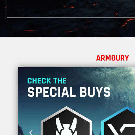
ARMOURY
CHECK THE
SPECIAL BUYS