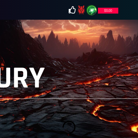
$
0.00
URY