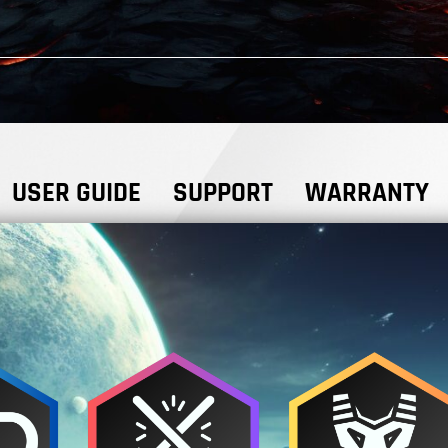
USER GUIDE
SUPPORT
WARRANTY