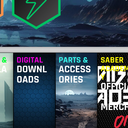
 &
DIGITAL
PARTS &
SABER
LA
DOWNL
ACCESS
ACADE
Y
OADS
ORIES
OFFICI
L
MERC