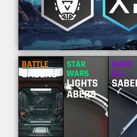
BATTLE
STAR
SHOP
SABERS
WARS
ALL
LIGHTS
SABE
ABERS