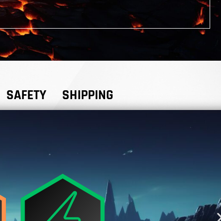
SAFETY
SHIPPING