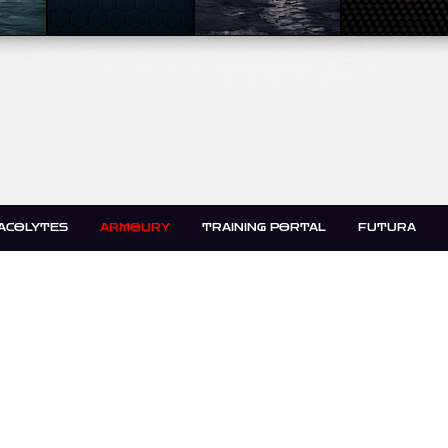
ACOLYTES
ARMOURY
TRAINING PORTAL
FUTURA