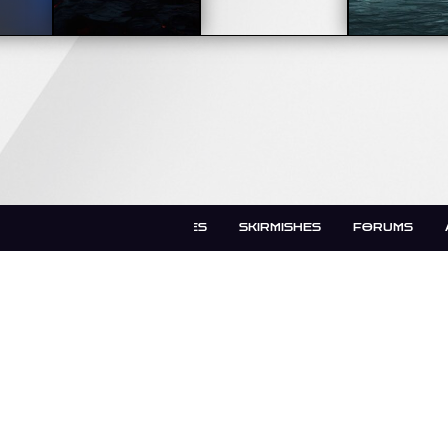
LATEST UPDATES
SKIRMISHES
FORUMS