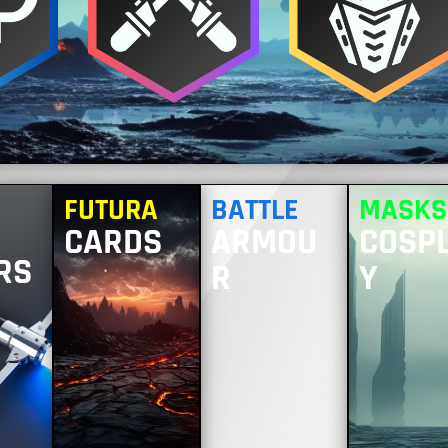
FUTURA
BATTLE
MASKS
CARDS
ARMOU
COSP
RS
R
Y