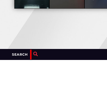
SEARCH