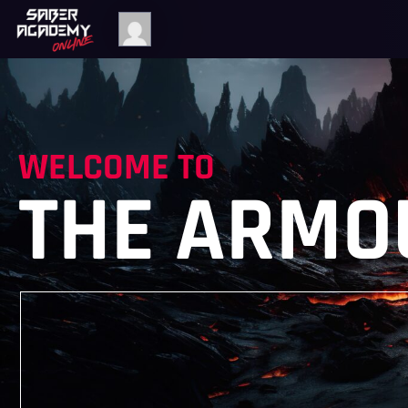
WELCOME TO
THE ARMO