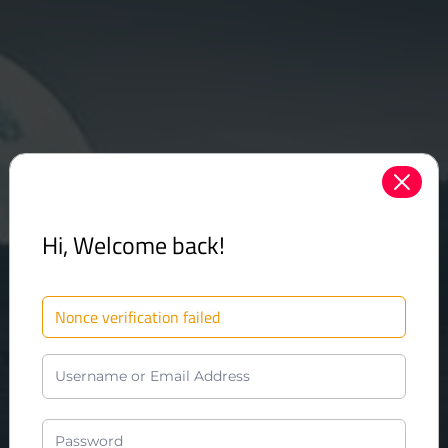
Hi, Welcome back!
Nonce verification failed