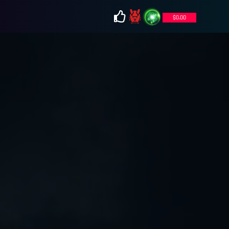
$
0.00