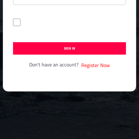
Forgot Password?
Keep me signed in
SIGN IN
Don't have an account?
Register Now