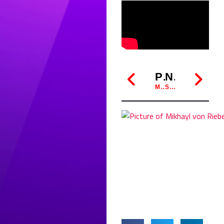
PREVIOUS
NEXT
MIKHAYL SENSEI TALKS WITH ABC RADIO ABOUT KYUSHIN LUDO
SABER SHOWDOWN: AUGUST HEATS UP AS SEPTEMBER TOURNAMENT LOOMS