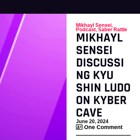
Mikhayl Sensei
,
Podcast
,
Saber Rattle
MIKHAYL
SENSEI
DISCUSSI
NG KYU
SHIN LUDO
ON KYBER
CAVE
June 20, 2024
One Comment