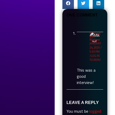
ONE COMMENT
Mikhayl
von
Rieben
JANUARY
24, 2025 /
5:03 PM
LOG IN
TO REPLY
This was a
good
interview!
LEAVE A REPLY
You must be
logged