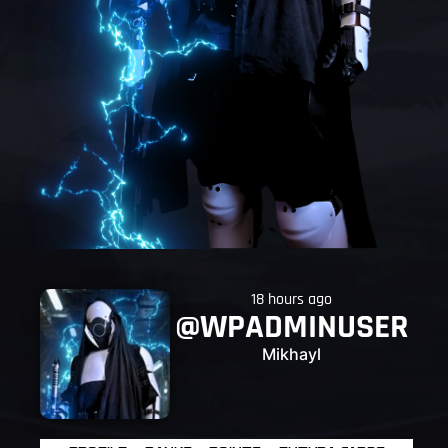
18 hours ago
@WPADMINUSER
Mikhayl