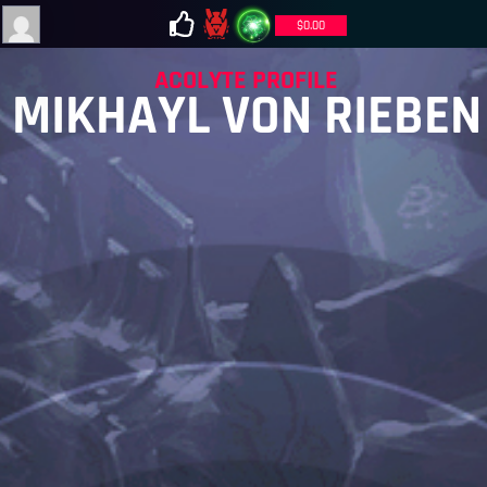
$
0.00
ACOLYTE PROFILE
MIKHAYL VON RIEBEN