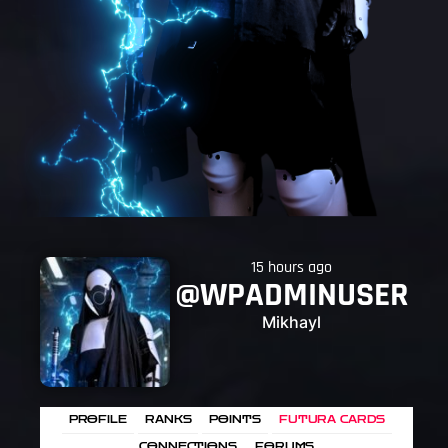
15 hours ago
@WPADMINUSER
Mikhayl
PROFILE
RANKS
POINTS
FUTURA CARDS
CONNECTIONS
FORUMS