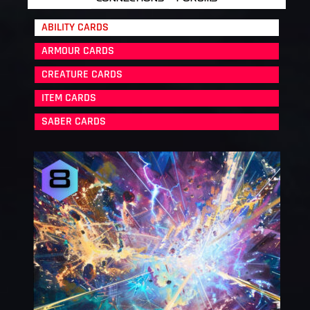
ABILITY CARDS
ARMOUR CARDS
CREATURE CARDS
ITEM CARDS
SABER CARDS