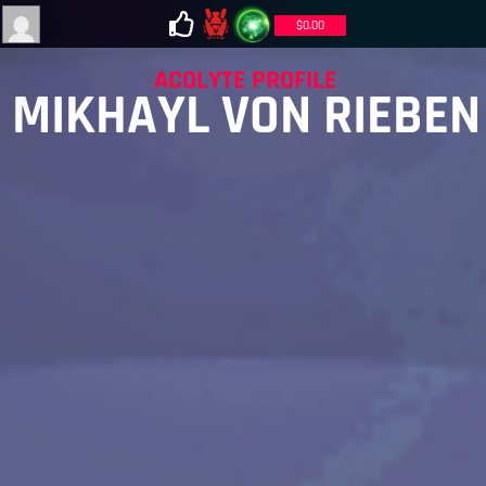
$
0.00
ACOLYTE PROFILE
MIKHAYL VON RIEBEN