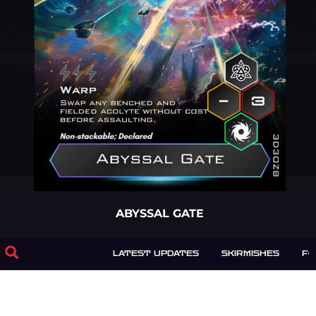
ABYSSAL GATE
1 Warp
LATEST UPDATES
SKIRMISHES
F