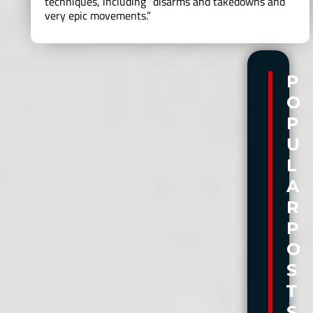
techniques, including “disarms and takedowns and
very epic movements.”
P
P
O
O
P
P
U
U
L
L
A
A
R
R
P
P
O
O
S
S
T
T
S
S