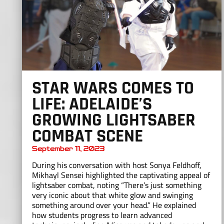
STAR WARS COMES TO
LIFE: ADELAIDE’S
GROWING LIGHTSABER
COMBAT SCENE
September 11, 2023
During his conversation with host Sonya Feldhoff,
Mikhayl Sensei highlighted the captivating appeal of
lightsaber combat, noting “There’s just something
very iconic about that white glow and swinging
something around over your head.” He explained
how students progress to learn advanced