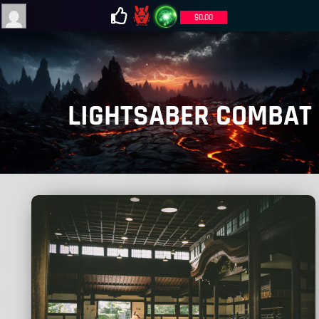
$
0.00
LIGHTSABER COMBAT