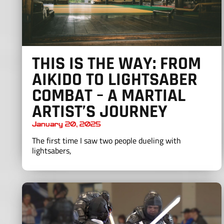
THIS IS THE WAY: FROM
AIKIDO TO LIGHTSABER
COMBAT – A MARTIAL
ARTIST’S JOURNEY
January 20, 2025
The first time I saw two people dueling with
lightsabers,