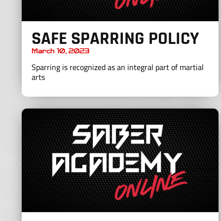
SAFE SPARRING POLICY
March 10, 2023
Sparring is recognized as an integral part of martial
arts