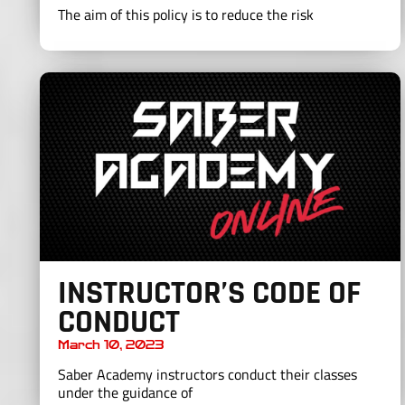
The aim of this policy is to reduce the risk
INSTRUCTOR’S CODE OF
CONDUCT
March 10, 2023
Saber Academy instructors conduct their classes
under the guidance of