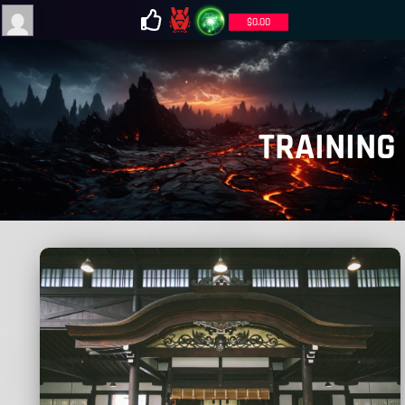
$
0.00
TRAINING