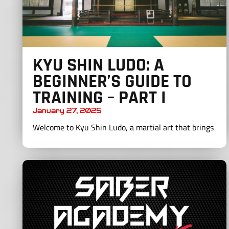
KYU SHIN LUDO: A
BEGINNER’S GUIDE TO
TRAINING – PART I
January 27, 2025
Welcome to Kyu Shin Ludo, a martial art that brings