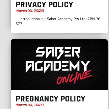
PRIVACY POLICY
March 10, 2023
1. Introduction 1.1 Saber Academy Pty Ltd (ABN 76
677
PREGNANCY POLICY
March 10, 2023