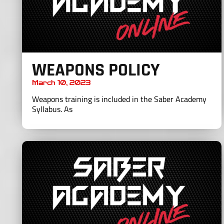
WEAPONS POLICY
March 10, 2023
Weapons training is included in the Saber Academy
Syllabus. As