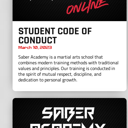
STUDENT CODE OF
CONDUCT
March 10, 2023
Saber Academy is a martial arts school that
combines modern training methods with traditional
values and principles. Our training is conducted in
the spirit of mutual respect, discipline, and
dedication to personal growth.