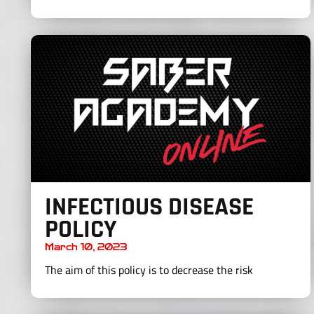
INFECTIOUS DISEASE
POLICY
March 10, 2023
The aim of this policy is to decrease the risk