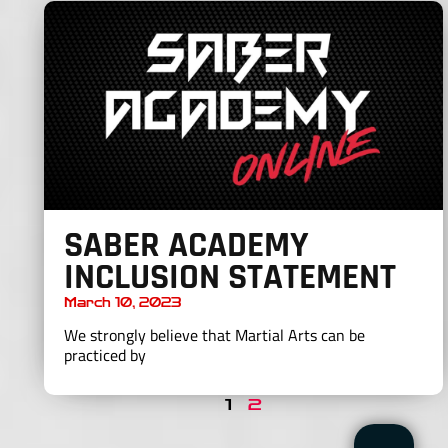
SABER ACADEMY
INCLUSION STATEMENT
March 10, 2023
We strongly believe that Martial Arts can be
practiced by
1
2