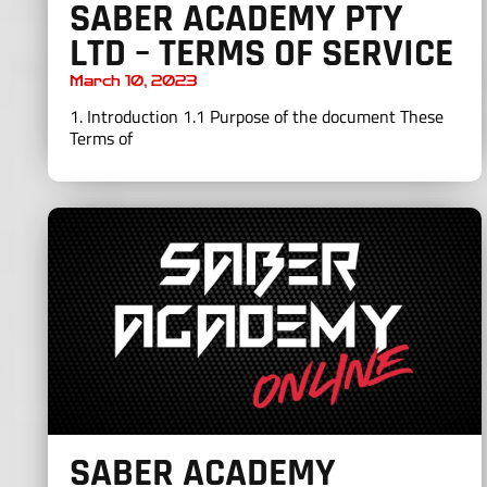
SABER ACADEMY PTY
LTD – TERMS OF SERVICE
March 10, 2023
1. Introduction 1.1 Purpose of the document These
Terms of
SABER ACADEMY