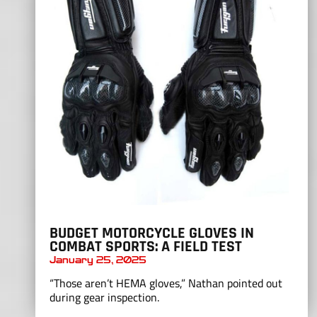
BUDGET MOTORCYCLE GLOVES IN
COMBAT SPORTS: A FIELD TEST
January 25, 2025
“Those aren’t HEMA gloves,” Nathan pointed out
during gear inspection.