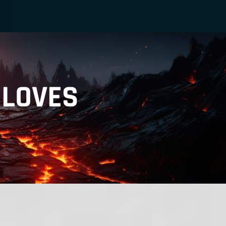
GLOVES