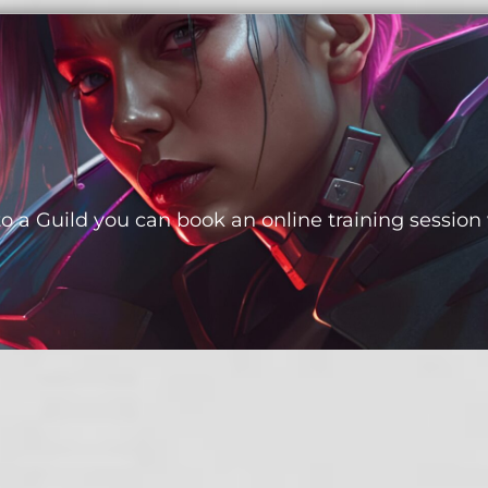
to a Guild you can book an online training session 