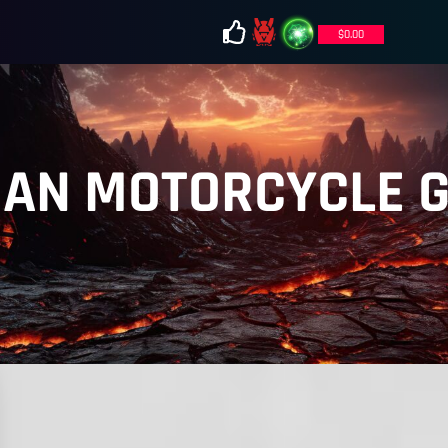
$
0.00
AN MOTORCYCLE 