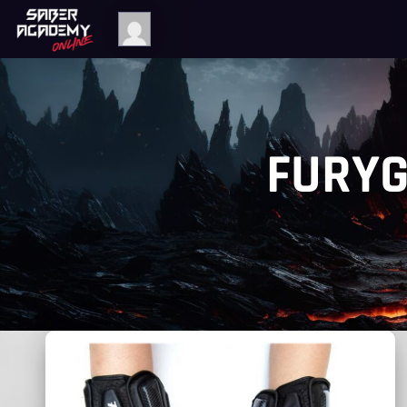
FURYG