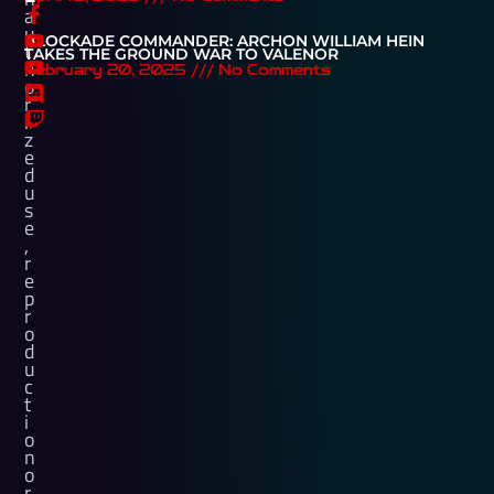
a
u
BLOCKADE COMMANDER: ARCHON WILLIAM HEIN
t
TAKES THE GROUND WAR TO VALENOR
h
February 20, 2025
No Comments
o
r
i
z
e
d
u
s
e
,
r
e
p
r
o
d
u
c
t
i
o
n
o
r