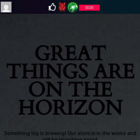
$
0.00
GREAT
THINGS ARE
ON THE
HORIZON
Something big is brewing! Our store is in the works and
will be launching soon!