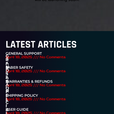
LATEST ARTICLES
GENERAL SUPPORT
G
April 18, 2025
No Comments
D
R
I
A
N
SABER SAFETY
S
D
April 18, 2025
No Comments
C
S
L
A
G
A
WARRANTIES & REFUNDS
A
April 18, 2025
No Comments
I
O
M
F
E
F
SHIPPING POLICY
I
R
April 18, 2025
No Comments
C
*
I
U
USER GUIDE
A
n
L
April 18, 2025
No Comments